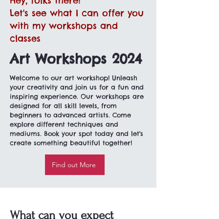
Hey, folks there!
Let's see what I can offer you
with my workshops and
classes
Art Workshops 2024
Welcome to our art workshop! Unleash
your creativity and join us for a fun and
inspiring experience. Our workshops are
designed for all skill levels, from
beginners to advanced artists. Come
explore different techniques and
mediums. Book your spot today and let's
create something beautiful together!
Find out More
What can you expect