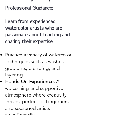
Professional Guidance:
Learn from experienced
watercolor artists who are
passionate about teaching and
sharing their expertise.
Practice a variety of watercolor
techniques such as washes,
gradients, blending, and
layering.
Hands-On Experience:
A
welcoming and supportive
atmosphere where creativity
thrives, perfect for beginners
and seasoned artists
alike.Friendly