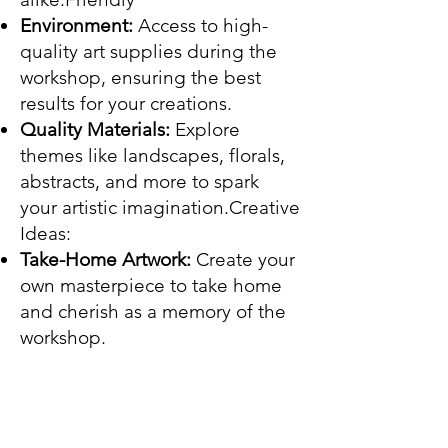
Environment:
Access to high-
quality art supplies during the
workshop, ensuring the best
results for your creations.
Quality Materials:
Explore
themes like landscapes, florals,
abstracts, and more to spark
your artistic imagination.Creative
Ideas:
Take-Home Artwork:
Create your
own masterpiece to take home
and cherish as a memory of the
workshop.